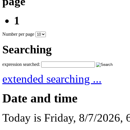
page
1
Number per page
Searching
expression searched:
extended searching ...
Date and time
Today is
Friday
,
8/7/2026
,