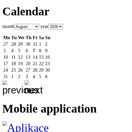
Calendar
month
year
Mo
Tu
We
Th
Fr
Sa
Su
27
28
29
30
31
1
2
3
4
5
6
7
8
9
10
11
12
13
14
15
16
17
18
19
20
21
22
23
24
25
26
27
28
29
30
31
1
2
3
4
5
6
Mobile application