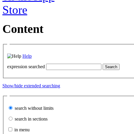
Content
Help
expression searched
Show/hide extended searching
search without limits
search in sections
in menu