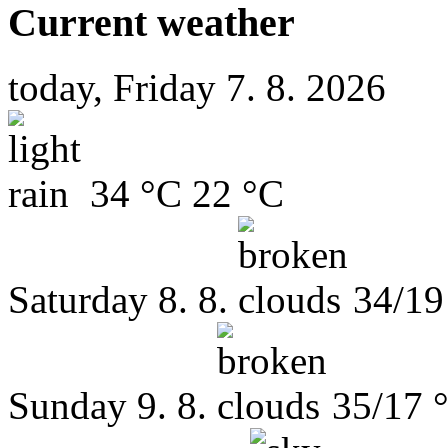
Current weather
today, Friday 7. 8. 2026
34 °C
22 °C
Saturday
8. 8.
34/19
Sunday
9. 8.
35/17 