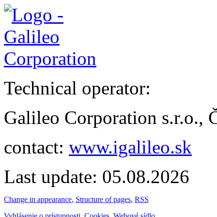
Technical operator:
Galileo Corporation s.r.o.,
contact:
www.igalileo.sk
Last update: 05.08.2026
Change in appearance
,
Structure of pages
,
RSS
Vyhlásenie o prístupnosti
,
Cookies
,
Webové sídlo