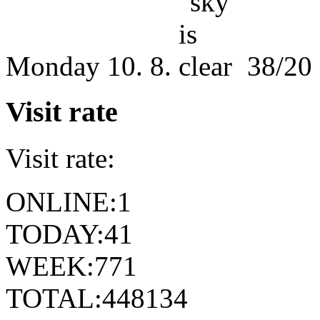
Monday
10. 8.
38/20
Visit rate
Visit rate:
ONLINE:
1
TODAY:
41
WEEK:
771
TOTAL:
448134