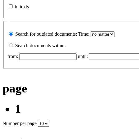
in texts
Search for outdated documents:
Time:
Search documents within:
from:
until:
page
1
Number per page