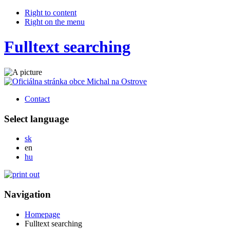
Right to content
Right on the menu
Fulltext searching
Contact
Select language
Slovensky
sk
English
en
Magyar
hu
Navigation
Homepage
Fulltext searching