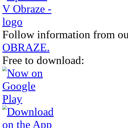
Follow information from ou
OBRAZE.
Free to download: